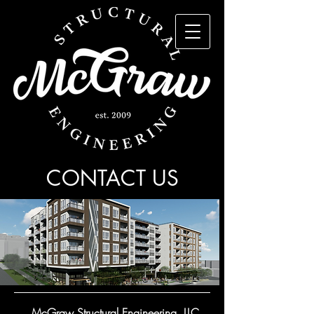
CONTACT US
McGraw Structural Engineering, LLC