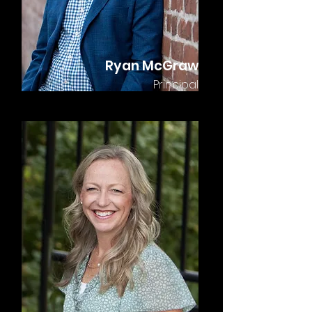
Ryan McGraw
Principal