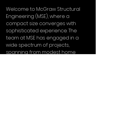
Welcome to McGraw Structural
Engineering (MSE), where a
compact size converges with
sophisticated experience. The
team at MSE has engaged in a
wide spectrum of projects,
spanning from modest home
additions to expansive sawmill
undertakings, as well as offering
evaluations and advisory
services for significant
commercial seismic retrofits
throughout the Willamette Valley.
At MSE, we believe that our
modest scale works to our
advantage, enabling us to retain
competitiveness against larger
urban firms, all while upholding