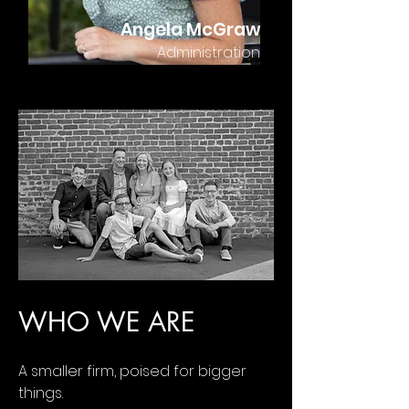
Angela McGraw
Administration
WHO WE ARE
A smaller firm, poised for bigger
things.